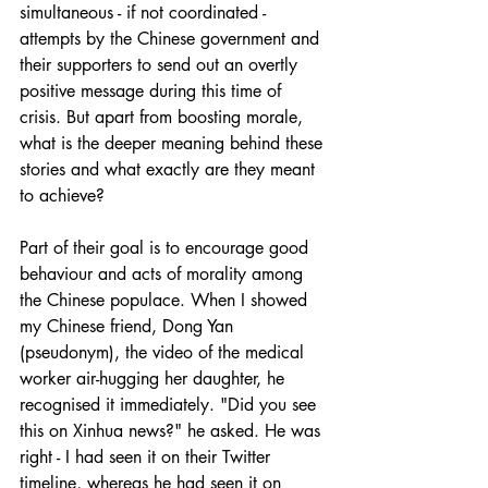
simultaneous - if not coordinated - 
attempts by the Chinese government and 
their supporters to send out an overtly 
positive message during this time of 
crisis. But apart from boosting morale, 
what is the deeper meaning behind these 
stories and what exactly are they meant 
to achieve?
Part of their goal is to encourage good 
behaviour and acts of morality among 
the Chinese populace. When I showed 
my Chinese friend, Dong Yan 
(pseudonym), the video of the medical 
worker air-hugging her daughter, he 
recognised it immediately. "Did you see 
this on Xinhua news?" he asked. He was 
right - I had seen it on their Twitter 
timeline, whereas he had seen it on 