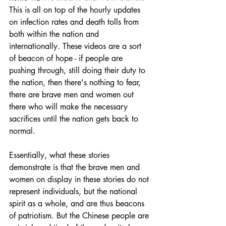
This is all on top of the hourly updates 
on infection rates and death tolls from 
both within the nation and 
internationally. These videos are a sort 
of beacon of hope - if people are 
pushing through, still doing their duty to 
the nation, then there's nothing to fear, 
there are brave men and women out 
there who will make the necessary 
sacrifices until the nation gets back to 
normal.
Essentially, what these stories 
demonstrate is that the brave men and 
women on display in these stories do not 
represent individuals, but the national 
spirit as a whole, and are thus beacons 
of patriotism. But the Chinese people are 