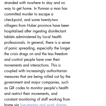
stranded with nowhere to stay and no 
way to get home. In Yunnan a man has 
committed murder to escape a 
checkpoint, and some twenty-two 
villagers from Hubei province have been 
hospitalised after ingesting disinfectant 
tablets administered by local health 
professionals. In general, there is a sense 
of panic spreading, especially the longer 
the crisis drags on and the less freedom 
and control people have over their 
movements and interactions. This is 
coupled with increasingly authoritarian 
measures that are being rolled out by the 
government and major companies, such 
as QR codes to monitor people's health 
and restrict their movements, and 
constant monitoring of staff working from 
home via 
live-streams and work diaries
. 