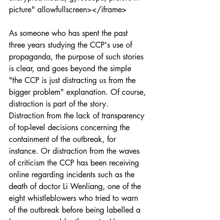
picture" allowfullscreen></iframe>
As someone who has spent the past 
three years studying the CCP's use of 
propaganda, the purpose of such stories 
is clear, and goes beyond the simple 
"the CCP is just distracting us from the 
bigger problem" explanation. Of course, 
distraction is part of the story. 
Distraction from the lack of transparency 
of top-level decisions concerning the 
containment of the outbreak, for 
instance. Or distraction from the waves 
of criticism the CCP has been receiving 
online regarding incidents such as the 
death of doctor Li Wenliang, one of the 
eight whistleblowers who tried to warn 
of the outbreak before being labelled a 