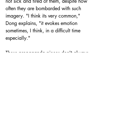
not sick and tired of them, despite how 
often they are bombarded with such 
imagery. "I think its very common," 
Dong explains, "it evokes emotion 
sometimes, I think, in a difficult time 
especially."
These propaganda pieces don't always 
strike the right chord however. The CCP 
was criticised by netizens for its use of a 
video showing female health workers 
crying while having their heads shaved 
to promote the selfless acts of front line 
medical workers in the worst-hit areas for 
propaganda purposes. Many netizens 
complained that the women looked 
genuinely distressed, and some 
suggested that they may have even been 
forced to shave their heads, which is not 