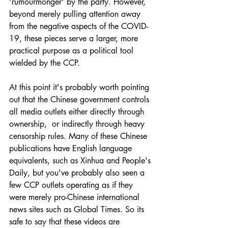
'rumourmonger' by the party. However, 
beyond merely pulling attention away 
from the negative aspects of the COVID-
19, these pieces serve a larger, more 
practical purpose as a political tool 
wielded by the CCP.
At this point it's probably worth pointing 
out that the Chinese government controls 
all media outlets either directly through 
ownership,  or indirectly through heavy 
censorship rules. Many of these Chinese 
publications have English language 
equivalents, such as Xinhua and People's 
Daily, but you've probably also seen a 
few CCP outlets operating as if they 
were merely pro-Chinese international 
news sites such as Global Times. So its 
safe to say that these videos are 