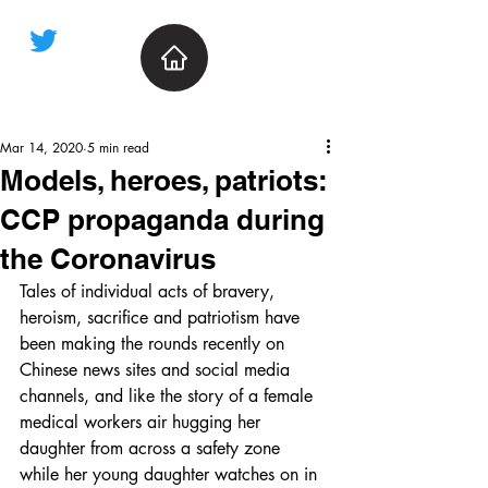
Mar 14, 2020
5 min read
Models, heroes, patriots:
CCP propaganda during
the Coronavirus
Tales of individual acts of bravery, 
heroism, sacrifice and patriotism have 
been making the rounds recently on 
Chinese news sites and social media 
channels, and like the story of a female 
medical workers air hugging her 
daughter from across a safety zone 
while her young daughter watches on in 