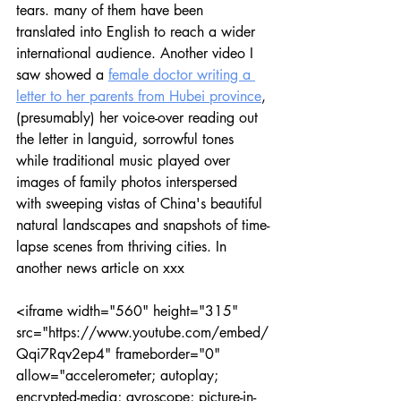
tears. many of them have been 
translated into English to reach a wider 
international audience. Another video I 
saw showed a 
female doctor writing a 
letter to her parents from Hubei province
, 
(presumably) her voice-over reading out 
the letter in languid, sorrowful tones 
while traditional music played over 
images of family photos interspersed 
with sweeping vistas of China's beautiful 
natural landscapes and snapshots of time-
lapse scenes from thriving cities. In 
another news article on xxx
<iframe width="560" height="315" 
src="https://www.youtube.com/embed/
Qqi7Rqv2ep4" frameborder="0" 
allow="accelerometer; autoplay; 
encrypted-media; gyroscope; picture-in-