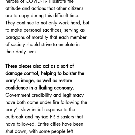
heroes of COVID-19 illustrate the 
attitude and actions that other citizens 
are to copy during this difficult time. 
They continue to not only work hard, but 
to make personal sacrifices, serving as 
paragons of morality that each member 
of society should strive to emulate in 
their daily lives.
These pieces also act as a sort of 
damage control, helping to bolster the 
party's image, as well as restore 
confidence in a flailing economy.
Government credibility and legitimacy 
have both come under fire following the 
party's slow initial response to the 
outbreak and myriad PR disasters that 
have followed. Entire cities have been 
shut down, with some people left 