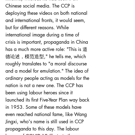
Chinese social media. The CCP is 
deploying these videos on both national 
and international fronts, it would seem, 
but for different reasons. While 
international image during a time of 
crisis is important, propaganda in China 
has a much more active role: "This is 道
德论述，模范造型," he tells me, which 
roughly translates to "a moral discourse 
and a model for emulation." The idea of 
ordinary people acting as models for the 
nation is not a new one. The CCP has 
been using labour heroes since it 
launched its first Five-Year Plan way back 
in 1953. Some of these models have 
even reached national fame, like Wang 
Jingxi, who's name is still used in CCP 
propaganda to this day. The labour 